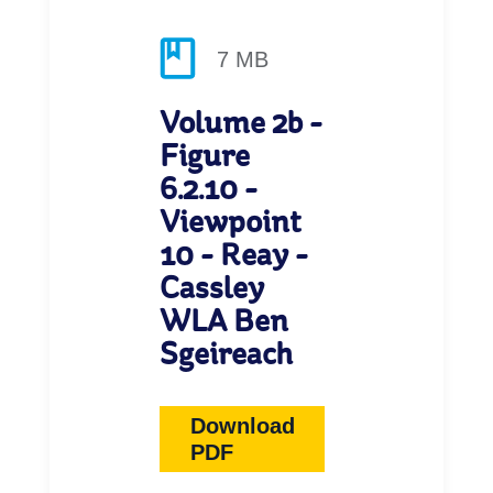
7 MB
Volume 2b -
Figure
6.2.10 -
Viewpoint
10 - Reay -
Cassley
WLA Ben
Sgeireach
Download
PDF