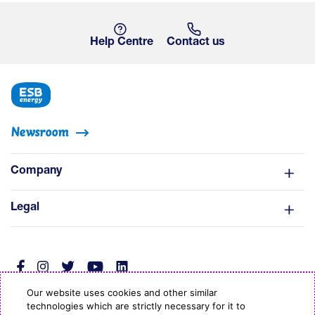
Help Centre
Contact us
Newsroom
Company
Legal
Our website uses cookies and other similar
technologies which are strictly necessary for it to