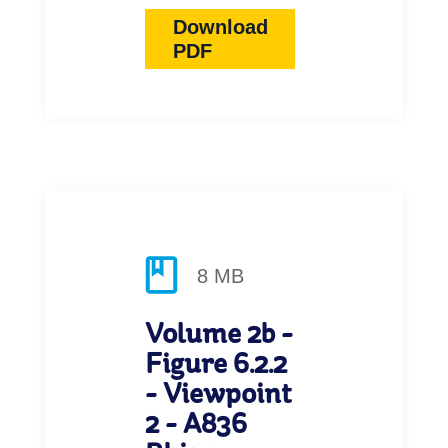
Download
PDF
8 MB
Volume 2b -
Figure 6.2.2
- Viewpoint
2 - A836