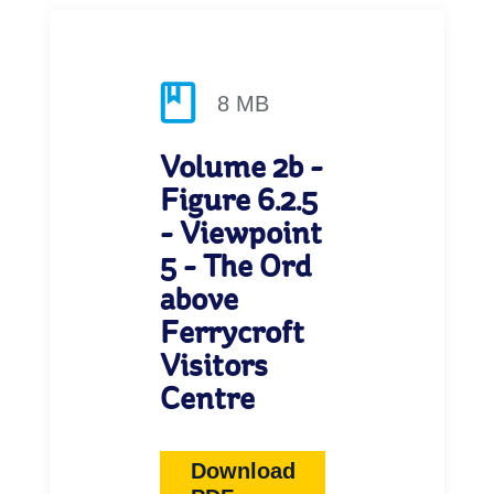
8 MB
Volume 2b -
Figure 6.2.5
- Viewpoint
5 - The Ord
above
Ferrycroft
Visitors
Centre
Download