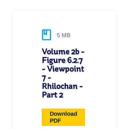
5 MB
Volume 2b -
Figure 6.2.7
- Viewpoint
7 -
Rhilochan -
Part 2
Download
PDF