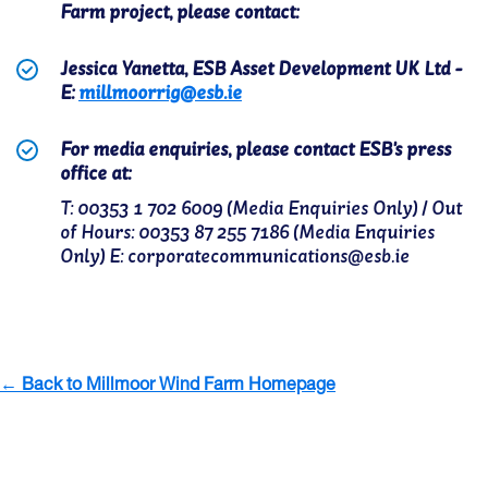
Farm project, please contact:
Jessica Yanetta, ESB Asset Development UK Ltd -
E:
millmoorrig@esb.ie
For media enquiries, please contact ESB's press
office at:
T: 00353 1 702 6009 (Media Enquiries Only) / Out
of Hours: 00353 87 255 7186 (Media Enquiries
Only) E: corporatecommunications@esb.ie
← Back to Millmoor Wind Farm Homepage