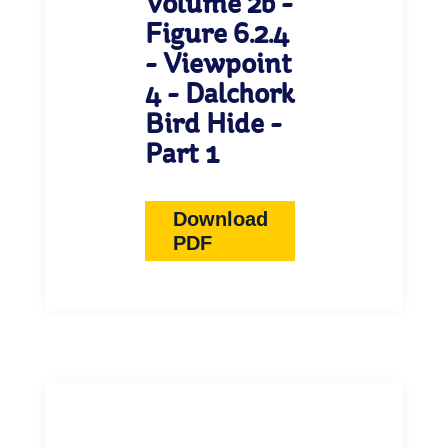
Volume 2b -
Figure 6.2.4
- Viewpoint
4 - Dalchork
Bird Hide -
Part 1
Download
PDF