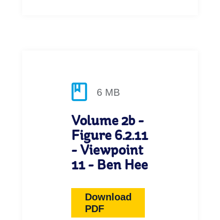
6 MB
Volume 2b -
Figure 6.2.11
- Viewpoint
11 - Ben Hee
Download
PDF