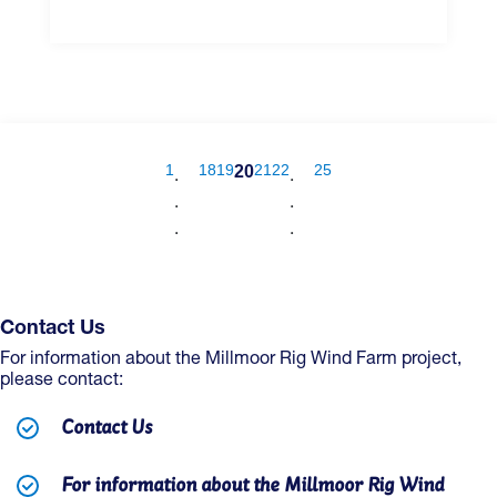
1
18
19
21
22
25
20
.
.
.
.
.
.
Contact Us
For information about the Millmoor Rig Wind Farm project,
please contact:
Contact Us
For information about the Millmoor Rig Wind