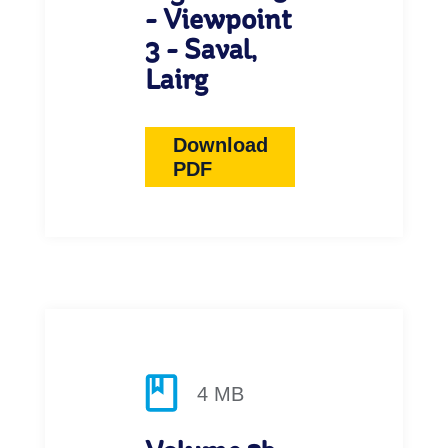
- Viewpoint
3 - Saval,
Lairg
Download
PDF
4 MB