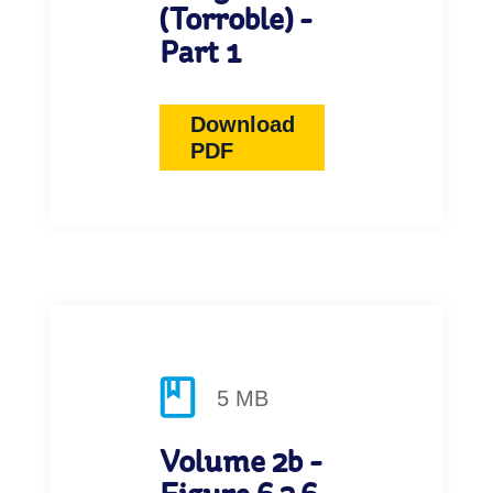
(Torroble) -
Part 1
Download
PDF
5 MB
Volume 2b -