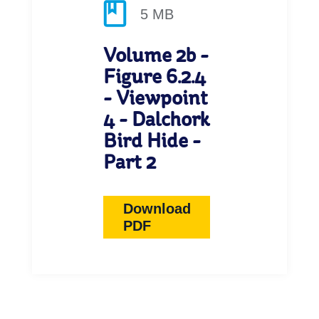
5 MB
Volume 2b -
Figure 6.2.4
- Viewpoint
4 - Dalchork
Bird Hide -
Part 2
Download
PDF