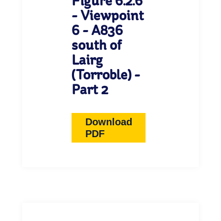
Figure 6.2.6
- Viewpoint
6 - A836
south of
Lairg
(Torroble) -
Part 2
Download
PDF