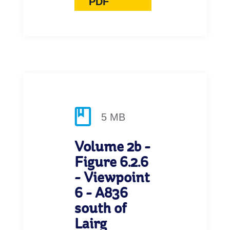
PDF
5 MB
Volume 2b -
Figure 6.2.6
- Viewpoint
6 - A836
south of
Lairg