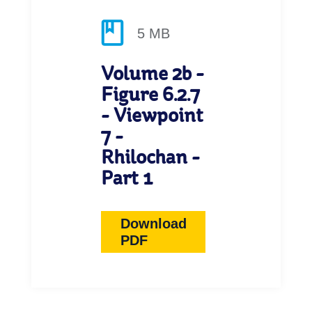
5 MB
Volume 2b -
Figure 6.2.7
- Viewpoint
7 -
Rhilochan -
Part 1
Download
PDF