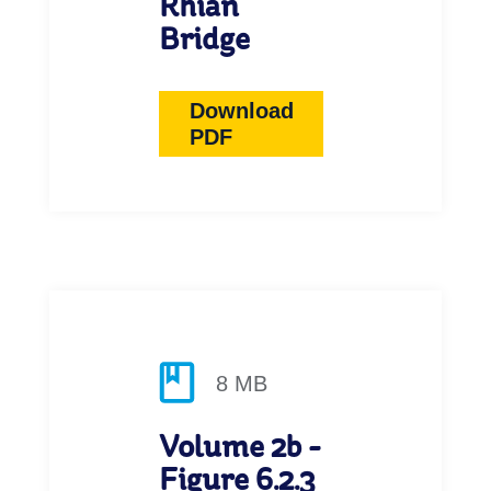
Rhian
Bridge
Download
PDF
8 MB
Volume 2b -
Figure 6.2.3