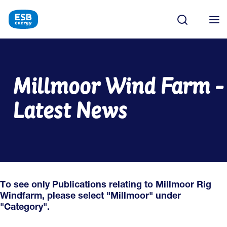
Millmoor Wind Farm -
Latest News
To see only Publications relating to Millmoor Rig
Windfarm, please select "Millmoor" under
"Category".