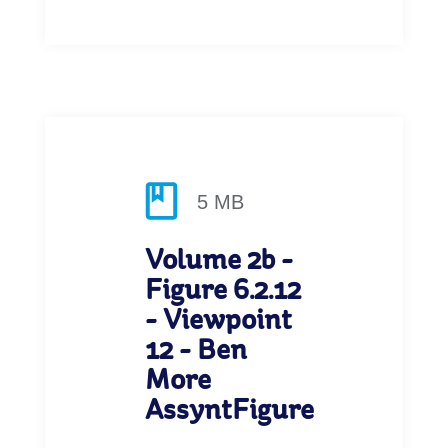
5 MB
Volume 2b -
Figure 6.2.12
- Viewpoint
12 - Ben
More
AssyntFigure