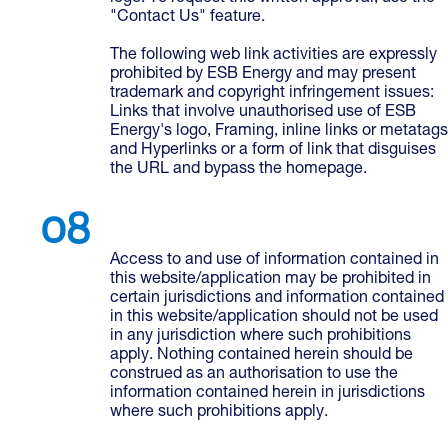
"Contact Us" feature.
The following web link activities are expressly
prohibited by ESB Energy and may present
trademark and copyright infringement issues:
Links that involve unauthorised use of ESB
Energy's logo, Framing, inline links or metatags
and Hyperlinks or a form of link that disguises
the URL and bypass the homepage.
Access to and use of information contained in
this website/application may be prohibited in
certain jurisdictions and information contained
in this website/application should not be used
in any jurisdiction where such prohibitions
apply. Nothing contained herein should be
construed as an authorisation to use the
information contained herein in jurisdictions
where such prohibitions apply.