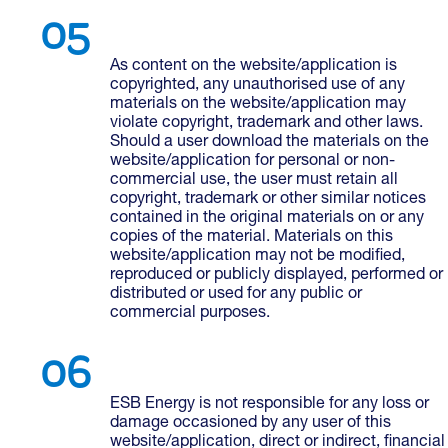
As content on the website/application is
copyrighted, any unauthorised use of any
materials on the website/application may
violate copyright, trademark and other laws.
Should a user download the materials on the
website/application for personal or non-
commercial use, the user must retain all
copyright, trademark or other similar notices
contained in the original materials on or any
copies of the material. Materials on this
website/application may not be modified,
reproduced or publicly displayed, performed or
distributed or used for any public or
commercial purposes.
ESB Energy is not responsible for any loss or
damage occasioned by any user of this
website/application, direct or indirect, financial