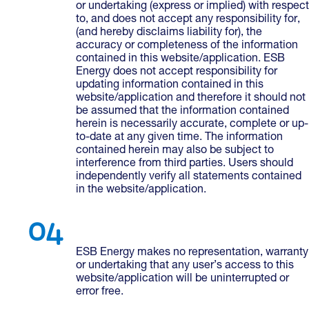
or undertaking (express or implied) with respect
to, and does not accept any responsibility for,
(and hereby disclaims liability for), the
accuracy or completeness of the information
contained in this website/application. ESB
Energy does not accept responsibility for
updating information contained in this
website/application and therefore it should not
be assumed that the information contained
herein is necessarily accurate, complete or up-
to-date at any given time. The information
contained herein may also be subject to
interference from third parties. Users should
independently verify all statements contained
in the website/application.
ESB Energy makes no representation, warranty
or undertaking that any user’s access to this
website/application will be uninterrupted or
error free.