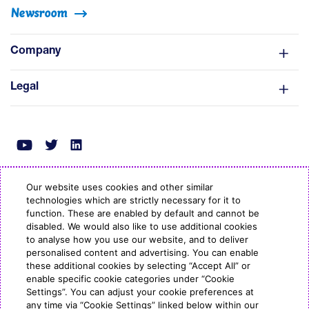
Newsroom
Company
Legal
Our website uses cookies and other similar
technologies which are strictly necessary for it to
© Copyright ESB Energy 2022
function. These are enabled by default and cannot be
disabled. We would also like to use additional cookies
to analyse how you use our website, and to deliver
personalised content and advertising. You can enable
these additional cookies by selecting “Accept All” or
enable specific cookie categories under “Cookie
Settings”. You can adjust your cookie preferences at
any time via “Cookie Settings” linked below within our