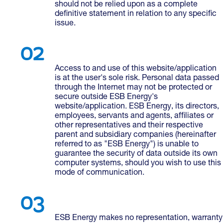
should not be relied upon as a complete
definitive statement in relation to any specific
issue.
Access to and use of this website/application
is at the user's sole risk. Personal data passed
through the Internet may not be protected or
secure outside ESB Energy's
website/application. ESB Energy, its directors,
employees, servants and agents, affiliates or
other representatives and their respective
parent and subsidiary companies (hereinafter
referred to as "ESB Energy") is unable to
guarantee the security of data outside its own
computer systems, should you wish to use this
mode of communication.
ESB Energy makes no representation, warranty