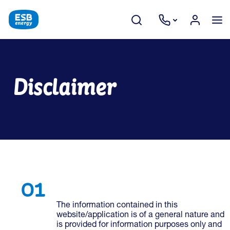
Disclaimer
The information contained in this
website/application is of a general nature and
is provided for information purposes only and