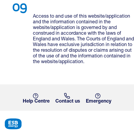
Access to and use of this website/application
and the information contained in the
website/application is governed by and
construed in accordance with the laws of
England and Wales. The Courts of England and
Wales have exclusive jurisdiction in relation to
the resolution of disputes or claims arising out
of the use of and the information contained in
the website/application.
Help Centre
Contact us
Emergency