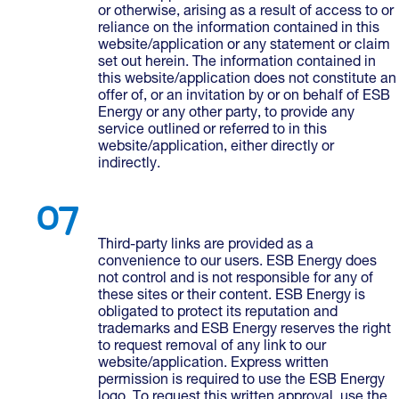
or otherwise, arising as a result of access to or
reliance on the information contained in this
website/application or any statement or claim
set out herein. The information contained in
this website/application does not constitute an
offer of, or an invitation by or on behalf of ESB
Energy or any other party, to provide any
service outlined or referred to in this
website/application, either directly or
indirectly.
Third-party links are provided as a
convenience to our users. ESB Energy does
not control and is not responsible for any of
these sites or their content. ESB Energy is
obligated to protect its reputation and
trademarks and ESB Energy reserves the right
to request removal of any link to our
website/application. Express written
permission is required to use the ESB Energy
logo. To request this written approval, use the