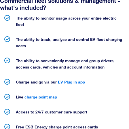
Commercial fleet solutions & management -
what's included?
The ability to monitor usage across your entire electric
fleet
The ability to track, analyse and control EV fleet charging
costs
The ability to conveniently manage and group drivers,
access cards, vehicles and account information
Charge and go via our
EV Plug In app
Live
charge point map
Access to 24/7 customer care support
Free ESB Energy charge point access cards