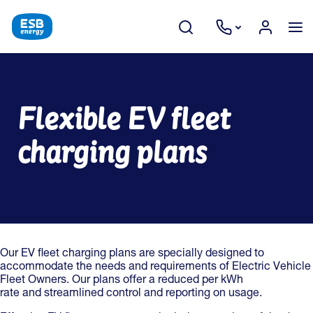
Flexible EV fleet
charging plans
Our EV fleet charging plans are specially designed to
accommodate the needs and requirements of Electric Vehicle
Fleet Owners. Our plans offer a reduced per kWh
rate and streamlined control and reporting on usage.