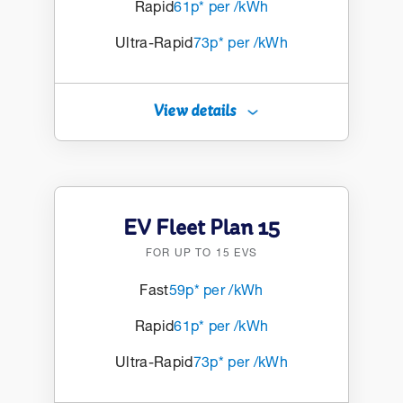
Rapid
61p* per /kWh
Ultra-Rapid
73p* per /kWh
View details
EV Fleet Plan 15
FOR UP TO 15 EVS
Fast
59p* per /kWh
Rapid
61p* per /kWh
Ultra-Rapid
73p* per /kWh