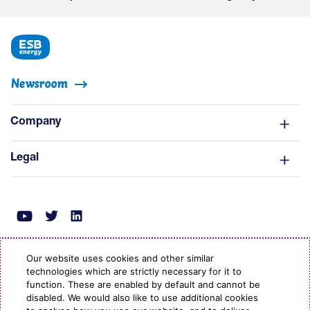
Newsroom
Company
Legal
Our website uses cookies and other similar
technologies which are strictly necessary for it to
© Copyright ESB Energy 2022
function. These are enabled by default and cannot be
disabled. We would also like to use additional cookies