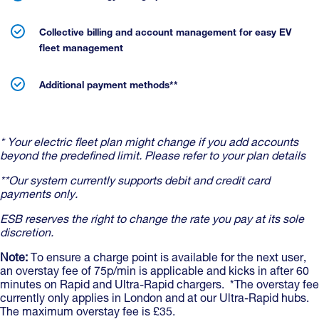
Collective billing and account management for easy EV
fleet management
Additional payment methods**
* Your electric fleet plan might change if you add accounts
beyond the predefined limit. Please refer to your plan details
**Our system currently supports debit and credit card
payments only.
ESB reserves the right to change the rate you pay at its sole
discretion.
Note:
To ensure a charge point is available for the next user,
an overstay fee of 75p/min is applicable and kicks in after 60
minutes on Rapid and Ultra-Rapid chargers. *The overstay fee
currently only applies in London and at our Ultra-Rapid hubs.
The maximum overstay fee is £35.