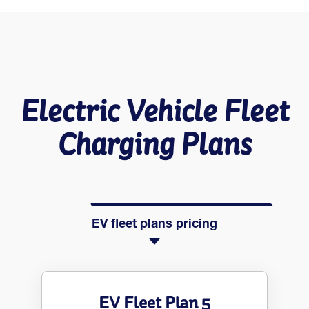
Electric Vehicle Fleet
Charging Plans
EV fleet plans pricing
EV Fleet Plan 5