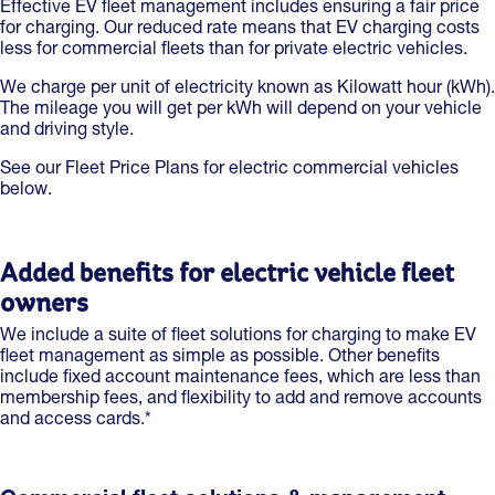
Effective EV fleet management includes ensuring a fair price
for charging. Our reduced rate means that EV charging costs
less for commercial fleets than for private electric vehicles.
We charge per unit of electricity known as Kilowatt hour (kWh).
The mileage you will get per kWh will depend on your vehicle
and driving style.
See our Fleet Price Plans for electric commercial vehicles
below.
Added benefits for electric vehicle fleet
owners
We include a suite of fleet solutions for charging to make EV
fleet management as simple as possible. Other benefits
include fixed account maintenance fees, which are less than
membership fees, and flexibility to add and remove accounts
and access cards.*