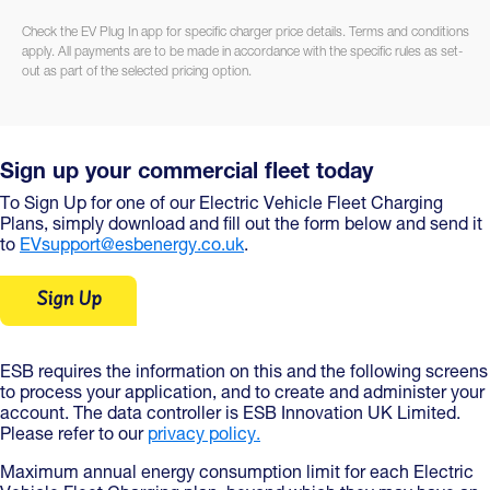
Check the EV Plug In app for specific charger price details. Terms and conditions
apply. All payments are to be made in accordance with the specific rules as set-
out as part of the selected pricing option.
Sign up your commercial fleet today
To Sign Up for one of our Electric Vehicle Fleet Charging
Plans, simply download and fill out the form below and send it
to
EVsupport@esbenergy.co.uk
.
Sign Up
ESB requires the information on this and the following screens
to process your application, and to create and administer your
account. The data controller is ESB Innovation UK Limited.
Please refer to our
privacy policy.
Maximum annual energy consumption limit for each Electric