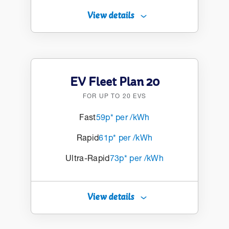
View details
EV Fleet Plan 20
FOR UP TO 20 EVS
Fast
59p* per /kWh
Rapid
61p* per /kWh
Ultra-Rapid
73p* per /kWh
View details