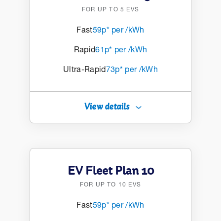
FOR UP TO 5 EVS
Fast
59p* per /kWh
Rapid
61p* per /kWh
Ultra-Rapid
73p* per /kWh
View details
EV Fleet Plan 10
FOR UP TO 10 EVS
Fast
59p* per /kWh