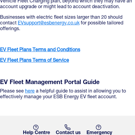
Vehicle Fleet Charging plan, beyond which they may have an
account upgrade or might lead to account deactivation.
Businesses with electric fleet sizes larger than 20 should
contact
EVsupport@esbenergy.co.uk
for possible tailored
offerings.
EV Fleet Plans Terms and Conditions
EV Fleet Plans Terms of Service
EV Fleet Management Portal Guide
Please see
here
a helpful guide to assist in allowing you to
effectively manage your ESB Energy EV fleet account.
Help Centre
Contact us
Emergency