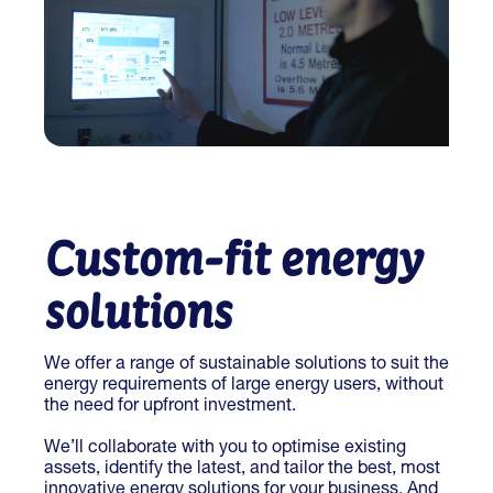
Custom-fit energy
solutions
We offer a range of sustainable solutions to suit the
energy requirements of large energy users, without
the need for upfront investment.
We’ll collaborate with you to optimise existing
assets, identify the latest, and tailor the best, most
innovative energy solutions for your business. And