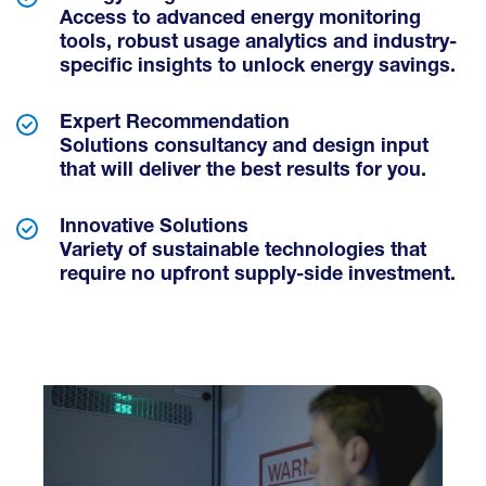
Access to advanced energy monitoring
tools, robust usage analytics and industry-
specific insights to unlock energy savings.
Expert Recommendation
Solutions consultancy and design input
that will deliver the best results for you.
Innovative Solutions
Variety of sustainable technologies that
require no upfront supply-side investment.