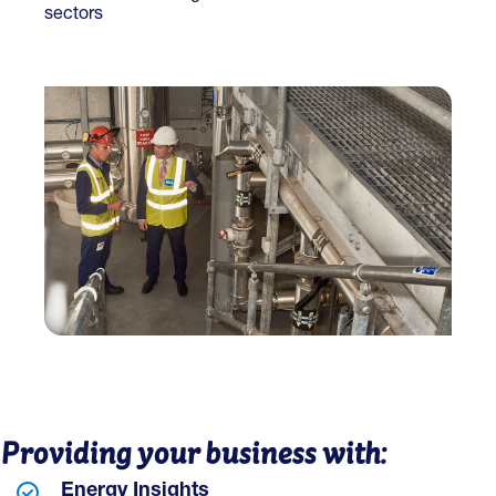
sectors
Providing your business with:
Energy Insights