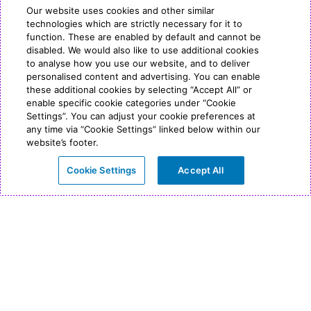
Our website uses cookies and other similar
technologies which are strictly necessary for it to
function. These are enabled by default and cannot be
disabled. We would also like to use additional cookies
to analyse how you use our website, and to deliver
personalised content and advertising. You can enable
these additional cookies by selecting “Accept All” or
enable specific cookie categories under “Cookie
Settings”. You can adjust your cookie preferences at
any time via “Cookie Settings” linked below within our
website’s footer.
Cookie Settings
Accept All