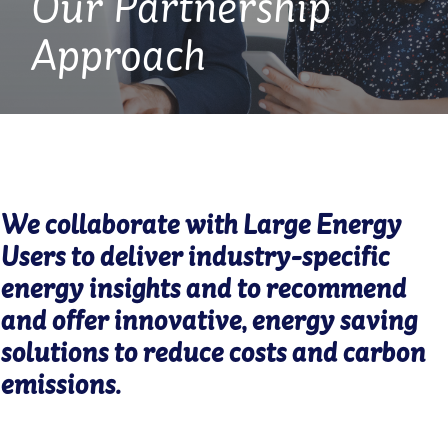
Our Partnership
Approach
We collaborate with Large Energy
Users to deliver industry-specific
energy insights and to recommend
and offer innovative, energy saving
solutions to reduce costs and carbon
emissions.