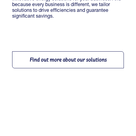
because every business is different, we tailor
solutions to drive efficiencies and guarantee
significant savings.
Find out more about our solutions