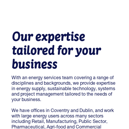
Our expertise
tailored for your
business
With an energy services team covering a range of
disciplines and backgrounds, we provide expertise
in energy supply, sustainable technology, systems
and project management tailored to the needs of
your business.
We have offices in Coventry and Dublin, and work
with large energy users across many sectors
including Retail, Manufacturing, Public Sector,
Pharmaceutical, Agri-food and Commercial