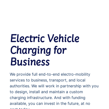
Electric Vehicle
Charging for
Business
We provide full end-to-end electro-mobility
services to business, transport, and local
authorities. We will work in partnership with you
to design, install and maintain a custom
charging infrastructure. And with funding
available, you can invest in the future, at no