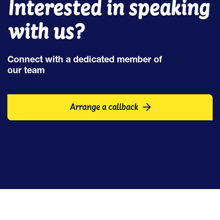
Interested in speaking
with us?
Connect with a dedicated member of
our team
Arrange a callback