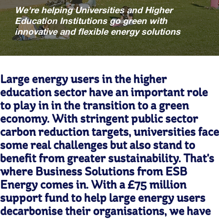
We're helping Universities and Higher
Education Institutions go green with
innovative and flexible energy solutions
Large energy users in the higher
education sector have an important role
to play in in the transition to a green
economy. With stringent public sector
carbon reduction targets, universities face
some real challenges but also stand to
benefit from greater sustainability. That's
where Business Solutions from ESB
Energy comes in. With a £75 million
support fund to help large energy users
decarbonise their organisations, we have