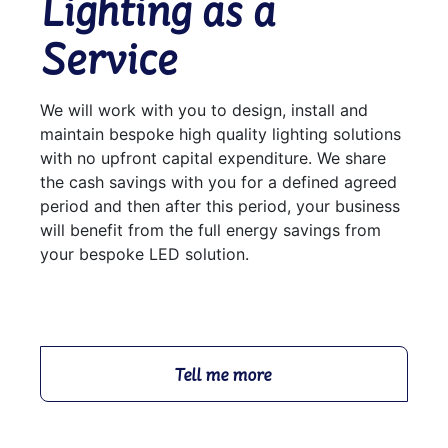
Lighting as a
Service
We will work with you to design, install and
maintain bespoke high quality lighting solutions
with no upfront capital expenditure. We share
the cash savings with you for a defined agreed
period and then after this period, your business
will benefit from the full energy savings from
your bespoke LED solution.
Tell me more