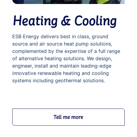
Heating & Cooling
ESB Energy delivers best in class, ground
source and air source heat pump solutions,
complemented by the expertise of a full range
of alternative heating solutions. We design,
engineer, install and maintain leading-edge
innovative renewable heating and cooling
systems including geothermal solutions.
Tell me more