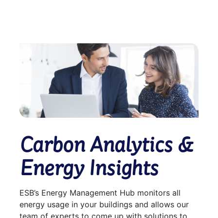
Carbon Analytics &
Energy Insights
ESB’s Energy Management Hub monitors all
energy usage in your buildings and allows our
team of experts to come up with solutions to