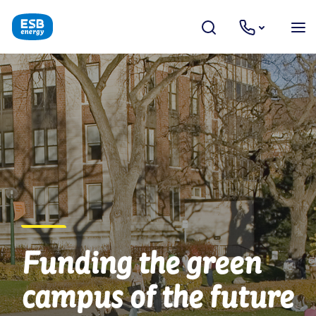
Funding the green
campus of the future