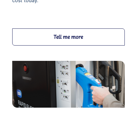
cost today.
Tell me more