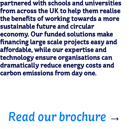
partnered with schools and universities
from across the UK to help them realise
the benefits of working towards a more
sustainable future and circular
economy. Our funded solutions make
financing large scale projects easy and
affordable, while our expertise and
technology ensure organisations can
dramatically reduce energy costs and
carbon emissions from day one.
Read our brochure
→