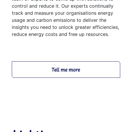
control and reduce it. Our experts continually
track and measure your organisations energy
usage and carbon emissions to deliver the
insights you need to unlock greater efficiencies,
reduce energy costs and free up resources.
Tell me more