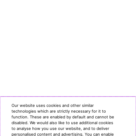
Our website uses cookies and other similar
technologies which are strictly necessary for it to
function. These are enabled by default and cannot be
disabled. We would also like to use additional cookies
to analyse how you use our website, and to deliver
personalised content and advertising. You can enable