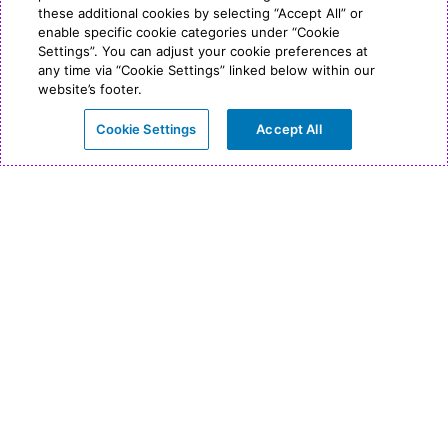
these additional cookies by selecting “Accept All” or
enable specific cookie categories under “Cookie
Settings”. You can adjust your cookie preferences at
any time via “Cookie Settings” linked below within our
website’s footer.
Cookie Settings
Accept All