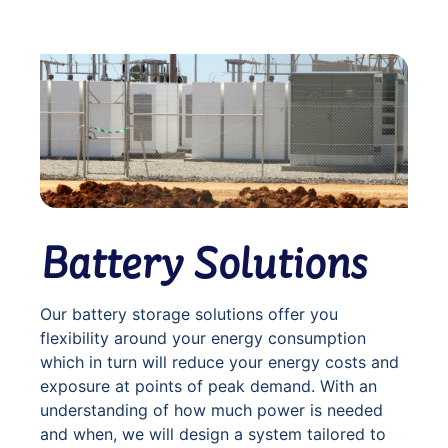
Battery Solutions
Our battery storage solutions offer you
flexibility around your energy consumption
which in turn will reduce your energy costs and
exposure at points of peak demand. With an
understanding of how much power is needed
and when, we will design a system tailored to