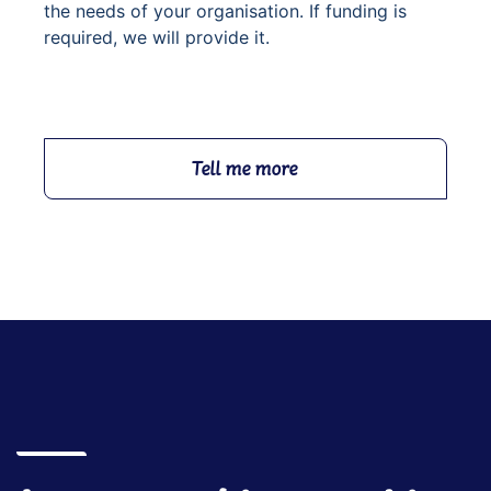
the needs of your organisation. If funding is
required, we will provide it.
Tell me more