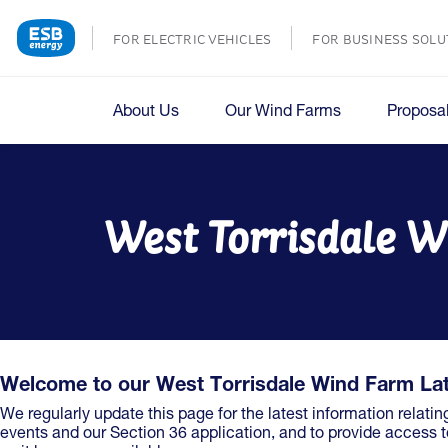
FOR ELECTRIC VEHICLES
FOR BUSINESS SOLU
About Us
Our Wind Farms
Proposa
West Torrisdale W
Welcome to our West Torrisdale Wind Farm La
We regularly update this page for the latest information relatin
events and our Section 36 application, and to provide access