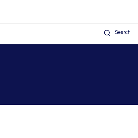
Search