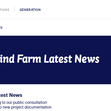
TIONS
GENERATION
ls
ind Farm Latest News
test News
g to our public consultation
 to new project documentation