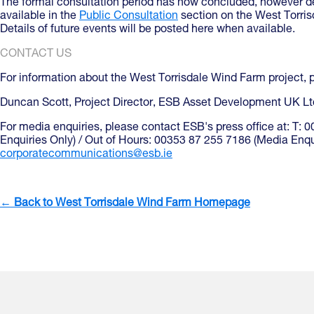
The formal consultation period has now concluded, however det
available in the
Public Consultation
section on the West Torr
Details of future events will be posted here when available.
CONTACT US
For information about the West Torrisdale Wind Farm project, 
Duncan Scott, Project Director, ESB Asset Development UK Lt
For media enquiries, please contact ESB's press office at: T:
Enquiries Only) / Out of Hours: 00353 87 255 7186 (Media Enqui
corporatecommunications@esb.ie
← Back to West Torrisdale Wind Farm Homepage