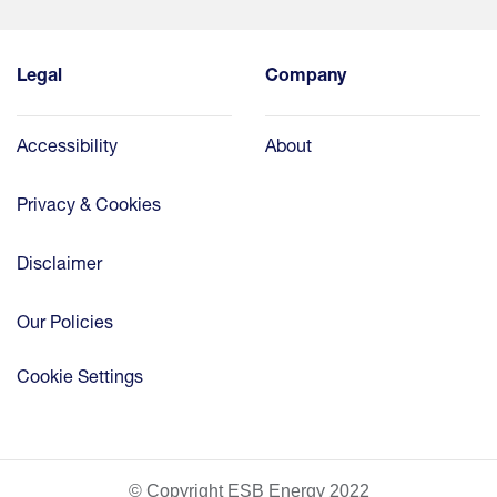
Legal
Company
Accessibility
About
Privacy & Cookies
Disclaimer
Our Policies
Cookie Settings
© Copyright ESB Energy 2022