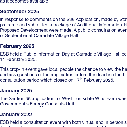
as it becomes available
September 2025
In response to comments on the S36 Application, made by Sta
prepared and submitted a package of Additional Information. N
Proposed Development were made. A public consultation eve
of September at Carradale Village Hall.
February 2025
ESB held a Public Information Day at Carradale Village Hall
11 February 2025.
This drop-in event gave local people the chance to view the 
and ask questions of the application before the deadline for t
th
consultation period which closed on 17
February 2025.
January 2025
The Section 36 application for West Torrisdale Wind Farm was 
Government’s Energy Consents Unit.
January 2022
ESB held a consultation event with both virtual and in person