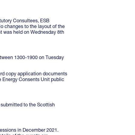
tutory Consultees, ESB
o changes to the layout of the
nt was held on Wednesday 8th
 between 1300-1900 on Tuesday
hard copy application documents
he Energy Consents Unit public
submitted to the Scottish
 sessions in December 2021.