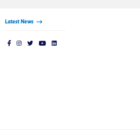
Latest News