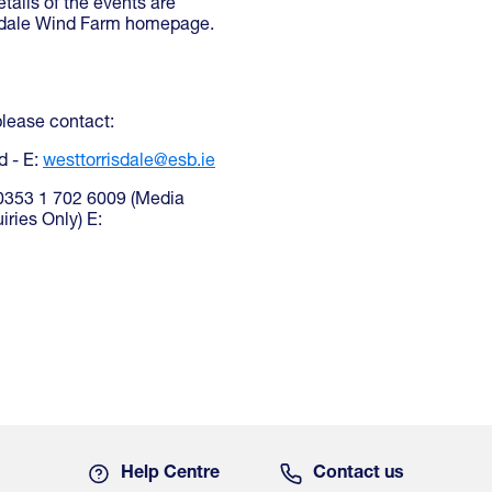
ails of the events are
isdale Wind Farm homepage.
please contact:
d - E:
westtorrisdale@esb.ie
 00353 1 702 6009 (Media
ries Only) E:
Help Centre
Contact us