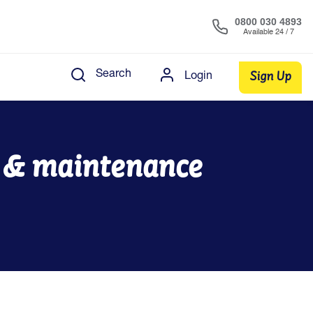
0800 030 4893
Available 24 / 7
Sign Up
Search
Login
s & maintenance