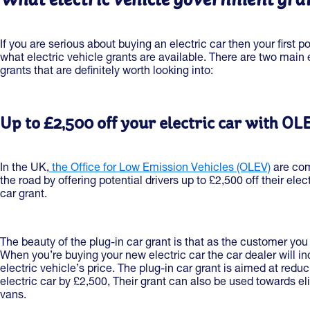
If you are serious about buying an electric car then your first p
what electric vehicle grants are available. There are two main
grants that are definitely worth looking into:
Up to £2,500 off your electric car with OL
In the UK,
the Office for Low Emission Vehicles (OLEV)
are com
the road by offering potential drivers up to £2,500 off their elect
car grant.
The beauty of the plug-in car grant is that as the customer you
When you’re buying your new electric car the car dealer will inc
electric vehicle’s price. The plug-in car grant is aimed at redu
electric car by £2,500, Their grant can also be used towards 
vans.