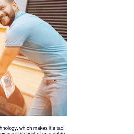
chnology, which makes it a tad