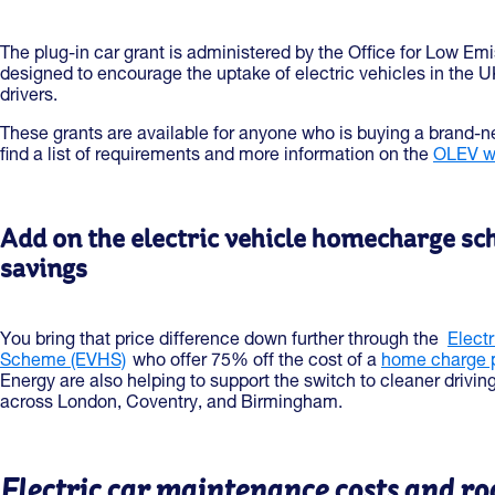
The plug-in car grant is administered by the Office for Low Emis
designed to encourage the uptake of electric vehicles in the UK
drivers.
These grants are available for anyone who is buying a brand-n
find a list of requirements and more information on the
OLEV w
Add on the electric vehicle homecharge s
savings
You bring that price difference down further through the
Elect
Scheme (EVHS)
who offer 75% off the cost of a
home charge po
Energy are also helping to support the switch to cleaner drivin
across London, Coventry, and Birmingham.
Electric car maintenance costs and ro