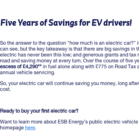
Five Years of Savings for EV drivers!
So the answer to the question "how much is an electric car?" i
can see, but the key takeaway is that there are big savings in 
electric has never been this low; and generous grants and tax r
road and saving money at every turn. Over the course of five y
excess of £4,290**
in fuel alone along with £775 on Road Tax
annual vehicle servicing.
So, your electric car will continue saving you money, long after 
cost.
Ready to buy your first electric car?
Want to learn more about ESB Energy’s public electric vehicle
homepage
here
.