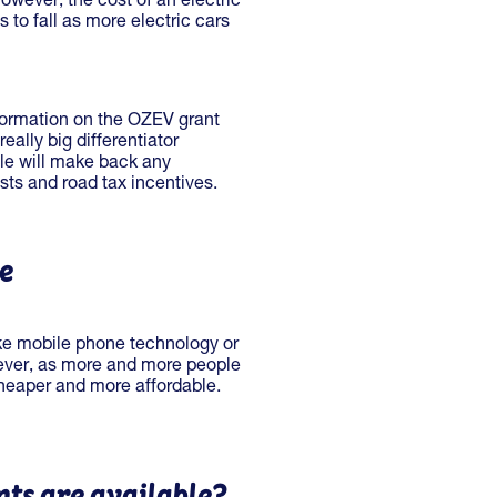
owever, the cost of an electric
s to fall as more electric cars
nformation on the OZEV grant
ally big differentiator
cle will make back any
osts and road tax incentives.
le
ike mobile phone technology or
ever, as more and more people
eaper and more affordable.
ts are available?