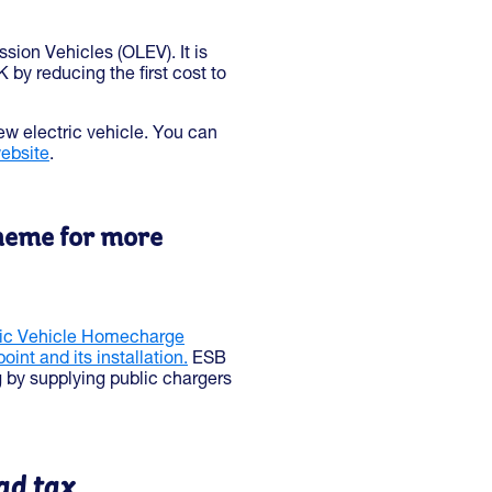
sion Vehicles (OLEV). It is
 by reducing the first cost to
ew electric vehicle. You can
ebsite
.
cheme for more
ric Vehicle Homecharge
int and its installation.
ESB
g by supplying public chargers
ad tax