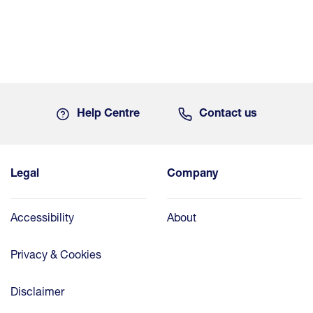
Help Centre
Contact us
Legal
Company
Accessibility
About
Privacy & Cookies
Disclaimer