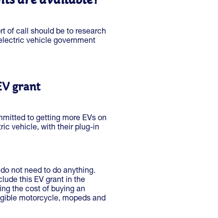
ort of call should be to research
 electric vehicle government
EV grant
mitted to getting more EVs on
ric vehicle, with their plug-in
 do not need to do anything.
lude this EV grant in the
cing the cost of buying an
eligible motorcycle, mopeds and