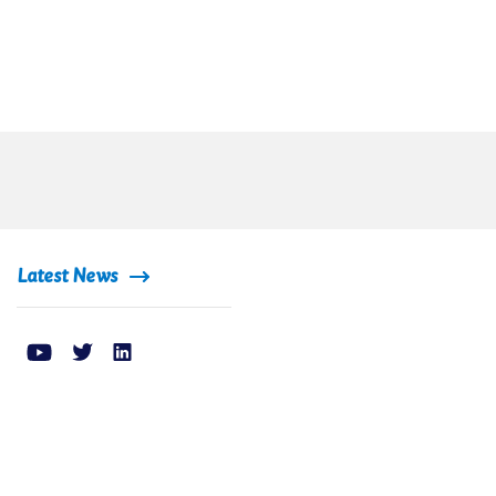
Latest News