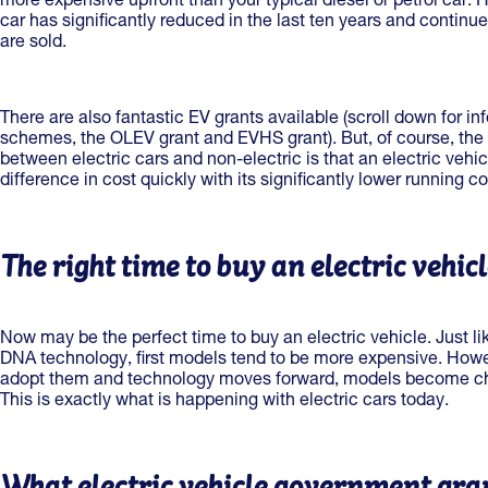
more expensive upfront than your typical diesel or petrol car. H
car has significantly reduced in the last ten years and continue
are sold.
There are also fantastic EV grants available (scroll down for i
schemes, the OLEV grant and EVHS grant). But, of course, the re
between electric cars and non-electric is that an electric vehi
difference in cost quickly with its significantly lower running c
The right time to buy an electric vehic
Now may be the perfect time to buy an electric vehicle. Just l
DNA technology, first models tend to be more expensive. How
adopt them and technology moves forward, models become ch
This is exactly what is happening with electric cars today.
What electric vehicle government gran