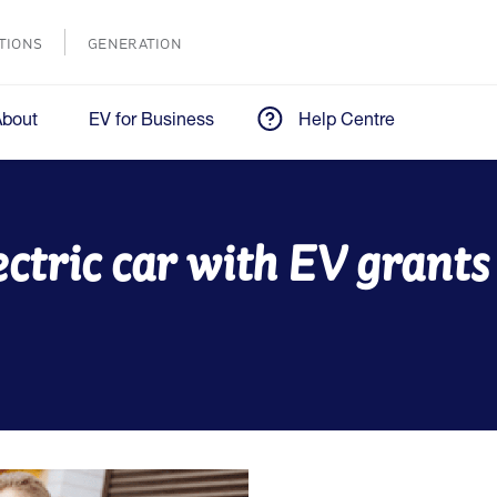
TIONS
GENERATION
About
EV for Business
Help Centre
ectric car with EV grant