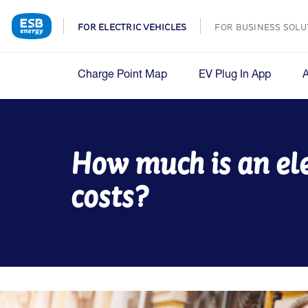
FOR ELECTRIC VEHICLES
FOR BUSINESS SOLU
Charge Point Map
EV Plug In App
How much is an el
costs?