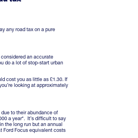
pay any road tax on a pure
s considered an accurate
u do a lot of stop-start urban
 cost you as little as £1.30. If
you’re looking at approximately
n due to their abundance of
 a year*. It’s difficult to say
in the long run but an annual
at Ford Focus equivalent costs