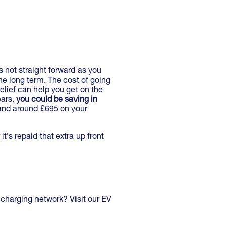
s not straight forward as you
the long term. The cost of going
elief can help you get on the
ears,
you could be saving in
 and around £695 on your
it’s repaid that extra up front
 charging network? Visit our EV