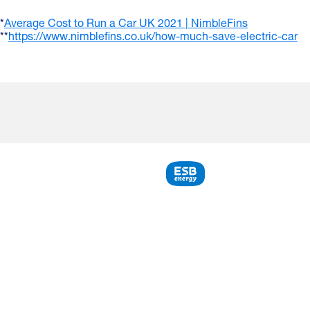
*
Average Cost to Run a Car UK 2021 | NimbleFins
**
https://www.nimblefins.co.uk/how-much-save-electric-car