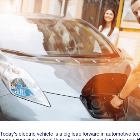
Today’s electric vehicle is a big leap forward in automotive te