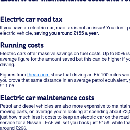
Electric car road tax
If you have an electric car, road tax is not an issue! You don’t 
electric vehicle,
saving you around £155 a year
.
Running costs
Electric cars offer massive savings on fuel costs. Up to 80% i
average figure for the amount saved but this can be higher if yo
driving.
Figures from
theaa.com
show that driving an EV 100 miles would
you drove that same distance in an average petrol equivalent, 
£11.05.
Electric car maintenance costs
Petrol and diesel vehicles are also more expensive to maintai
moving parts, on average you’re looking at spending about £3,000
just how much less it costs to keep an electric car on the road 
service for a Nissan LEAF will set you back just £159, while th
around £296.