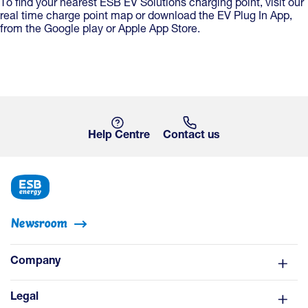
To find your nearest ESB EV Solutions charging point, visit our
real time charge point map or download the EV Plug In App,
from the Google play or Apple App Store.
Help Centre
Contact us
Newsroom
Company
Legal