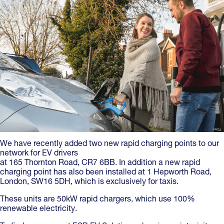
We have recently added two new rapid charging points to our
network for EV drivers
at 165 Thornton Road, CR7 6BB. In addition a new rapid
charging point has also been installed at 1 Hepworth Road,
London, SW16 5DH, which is exclusively for taxis.
These units are 50kW rapid chargers, which use 100%
renewable electricity.