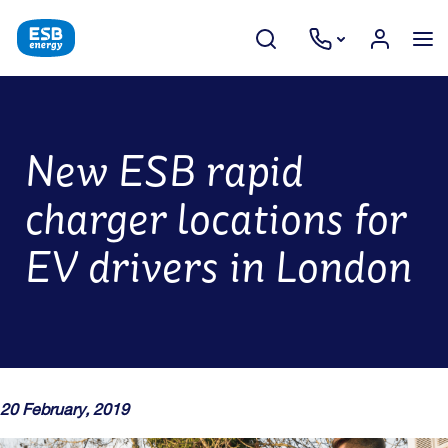
New ESB rapid
charger locations for
EV drivers in London
20 February, 2019