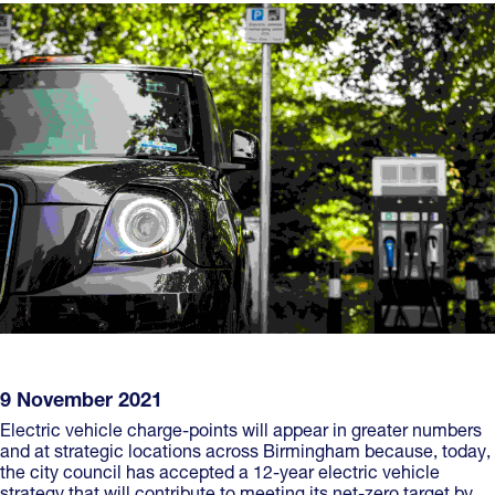
9 November 2021
Electric vehicle charge-points will appear in greater numbers
and at strategic locations across Birmingham because, today,
the city council has accepted a 12-year electric vehicle