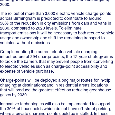
strategy that will contribute to meeting its net-zero target by
2030.
The rollout of more than 3,000 electric vehicle charge-points
across Birmingham is predicted to contribute to around
50% of the reduction in city emissions from cars and vans in
2030, compared to 2020 levels. To eliminate
transport emissions it will be necessary to both reduce vehicle
usage and ownership and shift the remaining transport to
vehicles without emissions.
Complementing the current electric vehicle charging
infrastructure of 394 charge-points, the 12-year strategy aims
to tackle the barriers that may prevent people from converting
to electric vehicles such as charge-point accessibility and
expense of vehicle purchase.
Charge-points will be deployed along major routes for in-trip
charging; at destinations; and in residential areas: locations
that will produce the greatest effect on reducing greenhouse
gases by 2030.
Innovative technologies will also be implemented to support
the 30% of households which do not have off-street parking,
where a private charging-points could be installed. In these