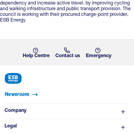
dependency and increase active travel, by improving cycling
and walking infrastructure and public transport provision. The
council is working with their procured charge-point provider,
ESB Energy.
Help Centre
Contact us
Emergency
Newsroom
Company
Legal