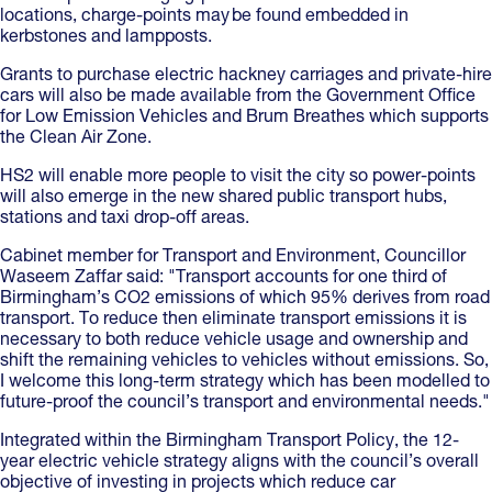
locations, charge-points may be found embedded in
kerbstones and lampposts.
Grants to purchase electric hackney carriages and private-hire
cars will also be made available from the Government Office
for Low Emission Vehicles and Brum Breathes which supports
the Clean Air Zone.
HS2 will enable more people to visit the city so power-points
will also emerge in the new shared public transport hubs,
stations and taxi drop-off areas.
Cabinet member for Transport and Environment, Councillor
Waseem Zaffar said: "Transport accounts for one third of
Birmingham’s CO2 emissions of which 95% derives from road
transport. To reduce then eliminate transport emissions it is
necessary to both reduce vehicle usage and ownership and
shift the remaining vehicles to vehicles without emissions. So,
I welcome this long-term strategy which has been modelled to
future-proof the council’s transport and environmental needs."
Integrated within the Birmingham Transport Policy, the 12-
year electric vehicle strategy aligns with the council’s overall
objective of investing in projects which reduce car