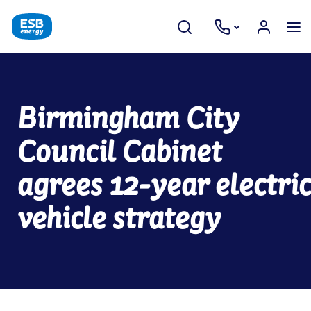
Birmingham City
Council Cabinet
agrees 12-year electric
vehicle strategy