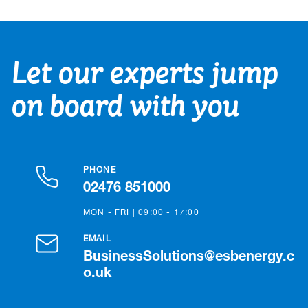
Let our experts jump
on board with you
PHONE
02476 851000
MON - FRI | 09:00 - 17:00
EMAIL
BusinessSolutions@esbenergy.c
o.uk