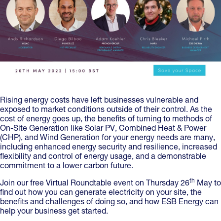
Rising energy costs have left businesses vulnerable and
exposed to market conditions outside of their control. As the
cost of energy goes up, the benefits of turning to methods of
On-Site Generation like Solar PV, Combined Heat & Power
(CHP), and Wind Generation for your energy needs are many,
including enhanced energy security and resilience, increased
flexibility and control of energy usage, and a demonstrable
commitment to a lower carbon future.
th
Join our free Virtual Roundtable event on Thursday 26
May to
find out how you can generate electricity on your site, the
benefits and challenges of doing so, and how ESB Energy can
help your business get started.