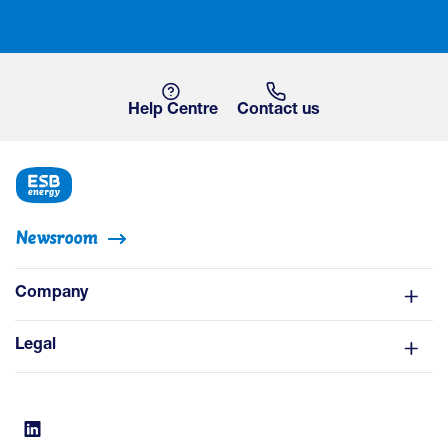
Help Centre
Contact us
Newsroom
Company
Legal