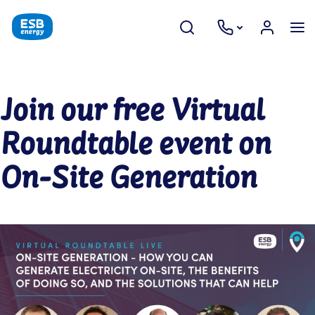
Join our free Virtual
Roundtable event on
On-Site Generation