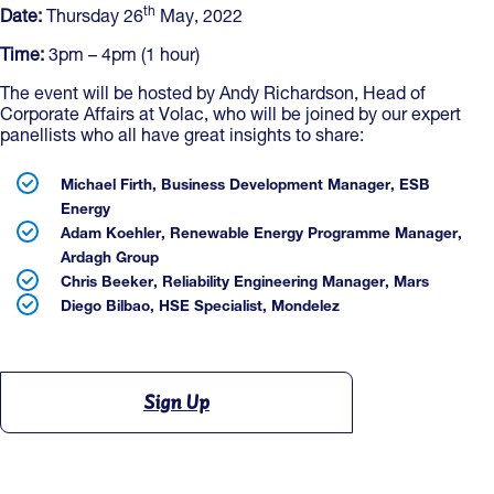
th
Date:
Thursday 26
May, 2022
Time:
3pm – 4pm (1 hour)
The event will be hosted by Andy Richardson, Head of
Corporate Affairs at Volac, who will be joined by our expert
panellists who all have great insights to share:
Michael Firth, Business Development Manager, ESB
Energy
Adam Koehler, Renewable Energy Programme Manager,
Ardagh Group
Chris Beeker, Reliability Engineering Manager, Mars
Diego Bilbao, HSE Specialist, Mondelez
Sign Up